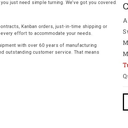
s you just need simple turning. We’ve got you covered.
A
ontracts, Kanban orders, just-in-time shipping or
S
 every effort to accommodate your needs.
M
ipment with over 60 years of manufacturing
and outstanding customer service. That means
M
T
Q