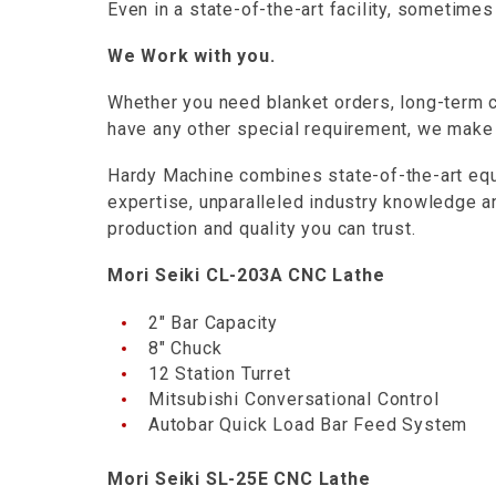
Even in a state-of-the-art facility, sometime
We Work with you.
Whether you need blanket orders, long-term c
have any other special requirement, we make
Hardy Machine combines state-of-the-art equ
expertise, unparalleled industry knowledge 
production and quality you can trust.
Mori Seiki CL-203A CNC Lathe
2″ Bar Capacity
8″ Chuck
12 Station Turret
Mitsubishi Conversational Control
Autobar Quick Load Bar Feed System
Mori Seiki SL-25E CNC Lathe