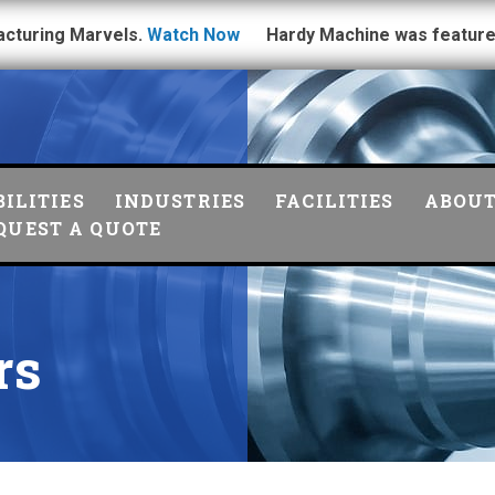
acturing Marvels.
Watch Now
Hardy Machine was feature
ILITIES
INDUSTRIES
FACILITIES
ABOU
QUEST A QUOTE
rs