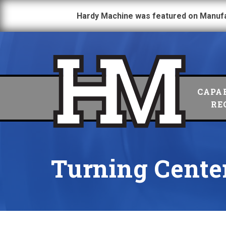
Hardy Machine was featured on Manuf
CAPAB
RE
Turning Cente