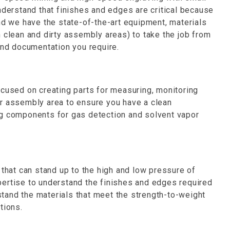
nderstand that finishes and edges are critical because
nd we have the state-of-the-art equipment, materials
 clean and dirty assembly areas) to take the job from
and documentation you require.
ocused on creating parts for measuring, monitoring
r assembly area to ensure you have a clean
g components for gas detection and solvent vapor
at can stand up to the high and low pressure of
ertise to understand the finishes and edges required
tand the materials that meet the strength-to-weight
tions.