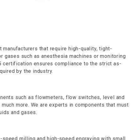
anufacturers that require high-quality, tight-
ds or gases such as anesthesia machines or monitoring
ertification ensures compliance to the strict as-
quired by the industry.
onents such as flowmeters, flow switches, level and
nd much more. We are experts in components that must
quids and gases.
h-speed milling and high-speed engraving with small