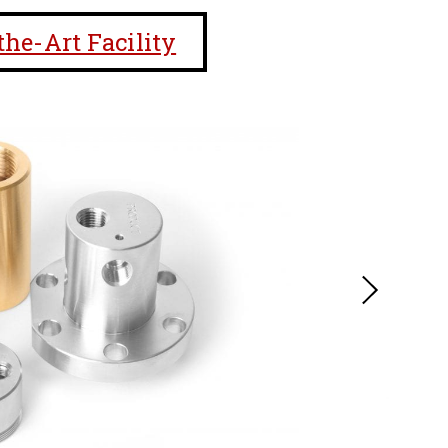
the-Art Facility