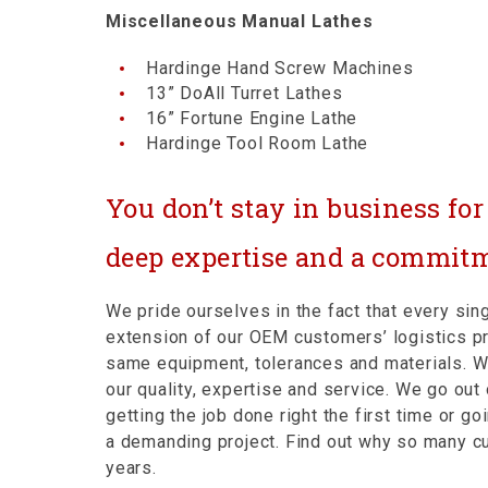
Miscellaneous Manual Lathes
Hardinge Hand Screw Machines
13” DoAll Turret Lathes
16” Fortune Engine Lathe
Hardinge Tool Room Lathe
You don’t stay in business fo
deep expertise and a commitm
We pride ourselves in the fact that every s
extension of our OEM customers’ logistics p
same equipment, tolerances and materials. 
our quality, expertise and service. We go ou
getting the job done right the first time or 
a demanding project. Find out why so many 
years.