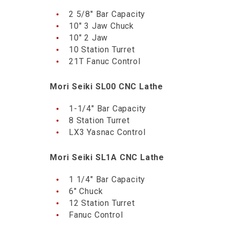
2 5/8″ Bar Capacity
10″ 3 Jaw Chuck
10″ 2 Jaw
10 Station Turret
21T Fanuc Control
Mori Seiki SL00 CNC Lathe
1-1/4″ Bar Capacity
8 Station Turret
LX3 Yasnac Control
Mori Seiki SL1A CNC Lathe
1 1/4″ Bar Capacity
6″ Chuck
12 Station Turret
Fanuc Control