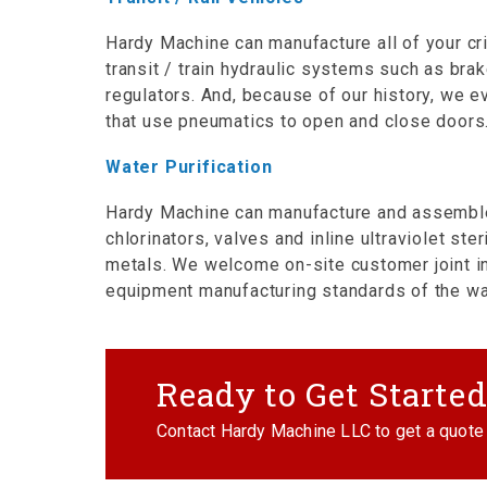
Hardy Machine can manufacture all of your cr
transit / train hydraulic systems such as bra
regulators. And, because of our history, we e
that use pneumatics to open and close doors
Water Purification
Hardy Machine can manufacture and assemble 
chlorinators, valves and inline ultraviolet ste
metals. We welcome on-site customer joint i
equipment manufacturing standards of the wate
Ready to Get Starte
Contact Hardy Machine LLC to get a quote 