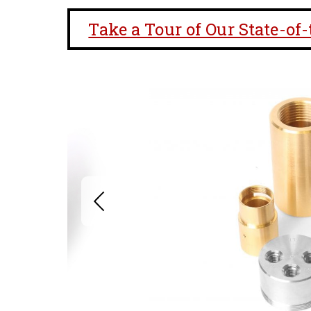
Take a Tour of Our State-of-