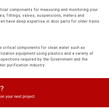
itical components for measuring and monitoring your
kes, fittings, valves, suspensions, meters and
ven have deep expertise in door parts for older trains
.
critical components for clean water such as
rilization equipment using plastics and a variety of
nspections required by the Government and the
r purification industry.
d?
on your next project.