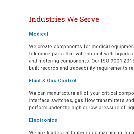
Industries We Serve
Medical
We create components for medical equipment m
tolerance parts that will interact with liqui
and metering components. Our ISO 9001:2015 c
built records and traceability requirements re
Fluid & Gas Control
We can manufacture all of your critical comp
interface switches, gas flow transmitters a
perform under the high or low pressure of li
Electronics
We are leaders at high-speed machining, hig