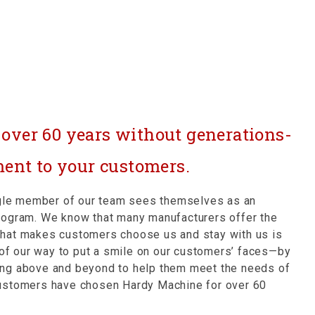
r over 60 years without generations-
ent to your customers.
ingle member of our team sees themselves as an
rogram. We know that many manufacturers offer the
What makes customers choose us and stay with us is
t of our way to put a smile on our customers’ faces—by
going above and beyond to help them meet the needs of
customers have chosen Hardy Machine for over 60