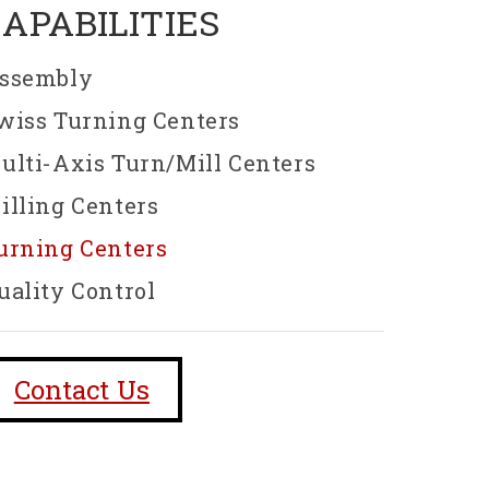
CAPABILITIES
ssembly
wiss Turning Centers
ulti-Axis Turn/Mill Centers
illing Centers
urning Centers
uality Control
Contact Us