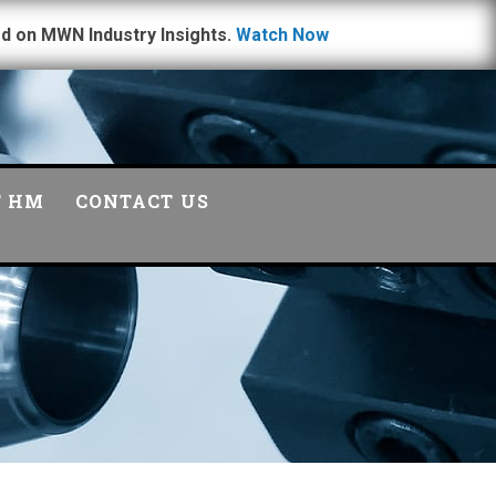
d on MWN Industry Insights.
Watch Now
T HM
CONTACT US