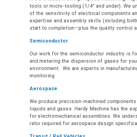
tools or micro-tooling (1/4″ and under). We u
of the sensitivity of electrical components a
expertise and assembly skills (including both
start to completion—plus the quality control 
Semiconductor
Our work for the semiconductor industry is f
and metering the dispersion of gases for you
environment. We are experts in manufacturin
monitoring.
Aerospace
We produce precision-machined components th
liquids and gases. Hardy Machine has the exp
for electromechanical assemblies. We unders
ratio required for aerospace design specifica
Transit / Rail Vehicles